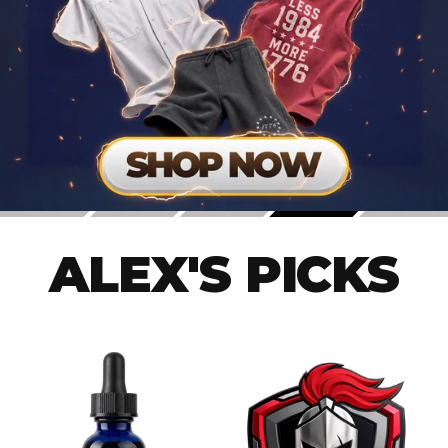
ALEX'S PICKS