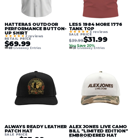
HATTERAS OUTDOOR
LESS 1984 MORE 1776
PERFORMANCE BUTTON-
TANK TOP
★★★★★
3 reviews
UP SHIRT
SALE PRICE
★★★★★
2 reviews
$31.99
RETAIL PRICE
$39.99
$69.99
You Save 20%
🎟️
🎟️
69
Giveaway Entries
31
Giveaway Entries
ALWAYS READY LEATHER
ALEX JONES LIVE CAMO
PATCH HAT
BILL "LIMITED EDITION"
SALE PRICE
EMBROIDERED HAT