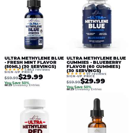
ULTRA METHYLENE BLUE
ULTRA METHYLENE BLUE
- FRESH MINT FLAVOR
GUMMIES - BLUEBERRY
(50ML) (30 SERVINGS)
FLAVOR (60 GUMMIES)
★★★★★
7.843 reviews
(30 SERVINGS)
SIGN-UP PRICE
★★★★★
97 reviews
$29.99
SIGN-UP PRICE
$59.99
$29.99
$59.99
You Save 50%
🎟️
29
Giveaway Entries
You Save 50%
🎟️
29
Giveaway Entries