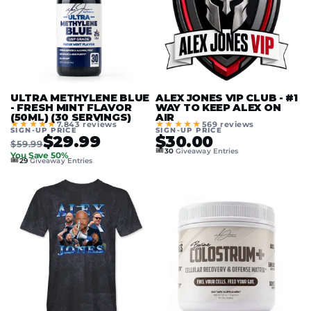
ULTRA METHYLENE BLUE
ALEX JONES VIP CLUB - #1
- FRESH MINT FLAVOR
WAY TO KEEP ALEX ON
(50ML) (30 SERVINGS)
AIR
★★★★★
★★★★★
7.843 reviews
569 reviews
SIGN-UP PRICE
SIGN-UP PRICE
$29.99
$30.00
$59.99
🎟️
30
Giveaway Entries
You Save 50%
🎟️
29
Giveaway Entries