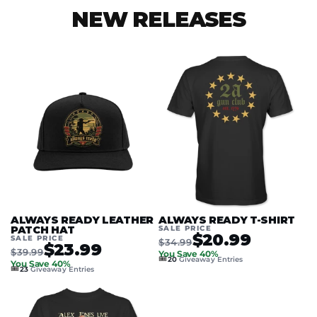
NEW RELEASES
ALWAYS READY LEATHER
ALWAYS READY T-SHIRT
PATCH HAT
SALE PRICE
$20.99
SALE PRICE
$34.99
$23.99
$39.99
You Save 40%
🎟️
20
Giveaway Entries
You Save 40%
🎟️
23
Giveaway Entries