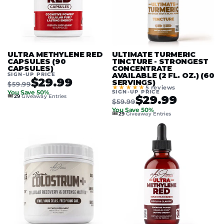
ULTRA METHYLENE RED
ULTIMATE TURMERIC
CAPSULES (90
TINCTURE - STRONGEST
CAPSULES)
CONCENTRATE
SIGN-UP PRICE
AVAILABLE (2 FL. OZ.) (60
$29.99
SERVINGS)
$59.99
★★★★★
5 reviews
SIGN-UP PRICE
You Save 50%
🎟️
$29.99
29
Giveaway Entries
$59.99
You Save 50%
🎟️
29
Giveaway Entries