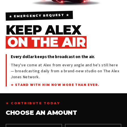
★ EMERGENCY REQUEST ★
KEEP ALEX
ON THE AIR
Every dollar keeps the broadcast on the air.
They've come at Alex from every angle and he's still here
— broadcasting daily from a brand-new studio on The Alex
Jones Network.
★ STAND WITH HIM NOW MORE THAN EVER.
★ CONTRIBUTE TODAY
CHOOSE AN AMOUNT