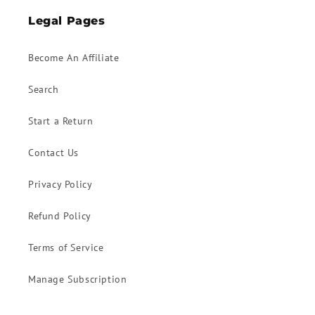
Legal Pages
Become An Affiliate
Search
Start a Return
Contact Us
Privacy Policy
Refund Policy
Terms of Service
Manage Subscription