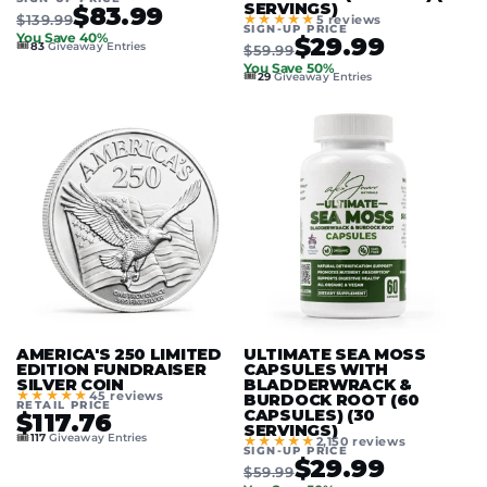
SERVINGS)
$83.99
$139.99
★★★★★
5 reviews
SIGN-UP PRICE
You Save 40%
$29.99
🎟️
83
Giveaway Entries
$59.99
You Save 50%
🎟️
29
Giveaway Entries
AMERICA'S 250 LIMITED
ULTIMATE SEA MOSS
EDITION FUNDRAISER
CAPSULES WITH
SILVER COIN
BLADDERWRACK &
★★★★★
45 reviews
BURDOCK ROOT (60
RETAIL PRICE
CAPSULES) (30
$117.76
SERVINGS)
🎟️
117
Giveaway Entries
★★★★★
2,150 reviews
SIGN-UP PRICE
$29.99
$59.99