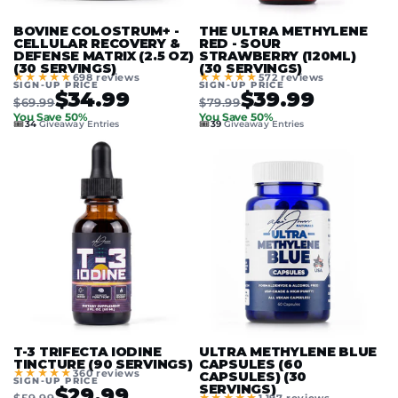
BOVINE COLOSTRUM+ -
THE ULTRA METHYLENE
CELLULAR RECOVERY &
RED - SOUR
DEFENSE MATRIX (2.5 OZ)
STRAWBERRY (120ML)
(30 SERVINGS)
(30 SERVINGS)
★★★★★
★★★★★
698 reviews
572 reviews
SIGN-UP PRICE
SIGN-UP PRICE
$34.99
$39.99
$69.99
$79.99
You Save 50%
You Save 50%
🎟️
🎟️
34
Giveaway Entries
39
Giveaway Entries
T-3 TRIFECTA IODINE
ULTRA METHYLENE BLUE
TINCTURE (90 SERVINGS)
CAPSULES (60
★★★★★
360 reviews
CAPSULES) (30
SIGN-UP PRICE
SERVINGS)
$29.99
$59.99
★★★★★