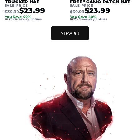
TRUCKER HAT
FREE" CAMO PATCH HAT
SALE PRICE
SALE PRICE
$23.99
$23.99
$39.99
$39.99
You Save 40%
You Save 40%
🎟️
🎟️
23
Giveaway Entries
23
Giveaway Entries
View all