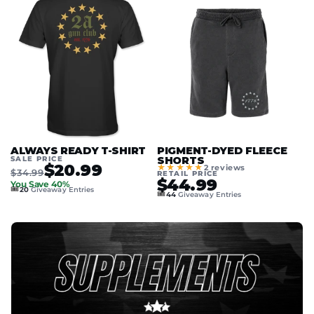
ALWAYS READY T-SHIRT
PIGMENT-DYED FLEECE
SALE PRICE
SHORTS
$20.99
★★★★★
2 reviews
$34.99
RETAIL PRICE
$44.99
You Save 40%
🎟️
20
Giveaway Entries
🎟️
44
Giveaway Entries