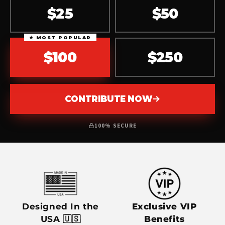
$25
$50
★ MOST POPULAR
$100
$250
CONTRIBUTE NOW
100% SECURE
Designed In the
Exclusive VIP
USA 🇺🇸
Benefits