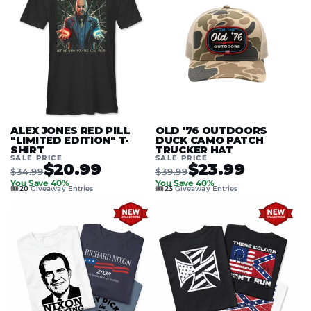
ALEX JONES RED PILL
OLD '76 OUTDOORS
"LIMITED EDITION" T-
DUCK CAMO PATCH
SHIRT
TRUCKER HAT
SALE PRICE
SALE PRICE
$20.99
$23.99
$34.99
$39.99
You Save 40%
You Save 40%
🎟️
🎟️
20
Giveaway Entries
23
Giveaway Entries