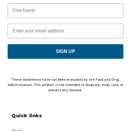
First Name
Email
SIGN UP
These statements have not been evaluated by the Food and Drug
Administration. This product is not intended to diagnose, treat, cure, or
prevent any disease.
Quick links