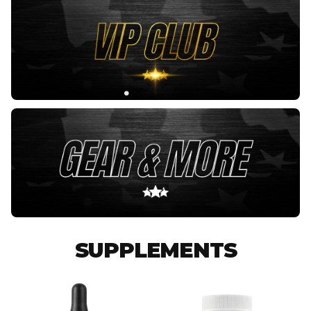
SUPPLEMENTS