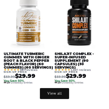
ULTIMATE TURMERIC
SHILAJIT COMPLEX -
GUMMIES WITH GINGER
SUPER-INFUSED
ROOT & BLACK PEPPER
SUPPLEMENT (90
(PEACH FLAVOR) (60
CAPSULES) (30
GUMMIES) (60 SERVINGS)
SERVINGS)
★★★★★
★★★★★
981 reviews
1,327 reviews
SIGN-UP PRICE
SIGN-UP PRICE
$29.99
$29.99
$59.99
$59.99
You Save 50%
You Save 50%
🎟️
🎟️
29
Giveaway Entries
29
Giveaway Entries
View all