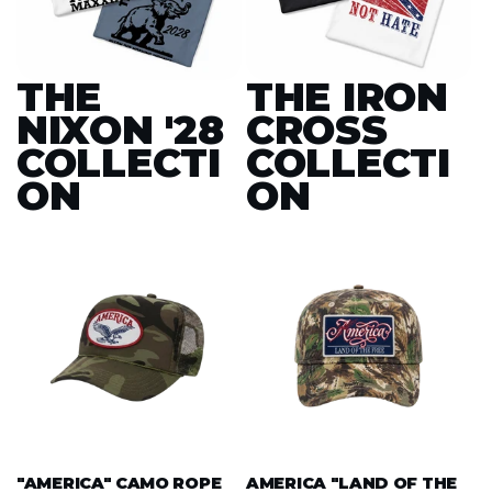
THE
THE IRON
NIXON '28
CROSS
COLLECTI
COLLECTI
ON
ON
"AMERICA" CAMO ROPE
AMERICA "LAND OF THE