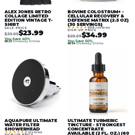
ALEX JONES RETRO
BOVINE COLOSTRUM+ -
COLLAGE LIMITED
CELLULAR RECOVERY &
EDITION VINTAGE T-
DEFENSE MATRIX (2.5 OZ)
SHIRT
(30 SERVINGS)
★★★★★
698 reviews
SALE PRICE
SIGN-UP PRICE
$23.99
$34.99
$39.99
$69.99
You Save 40%
🎟️
You Save 50%
23
Giveaway Entries
🎟️
34
Giveaway Entries
AQUAPURE ULTIMATE
ULTIMATE TURMERIC
WATER FILTER
TINCTURE - STRONGEST
SHOWERHEAD
CONCENTRATE
★★★★★
2 reviews
AVAILABLE (2 FL. OZ.) (60
SIGN-UP PRICE