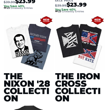
$23.99
SALE PRICE
$39.99
$23.99
$39.99
You Save 40%
🎟️
23
Giveaway Entries
You Save 40%
🎟️
23
Giveaway Entries
THE
THE IRON
NIXON '28
CROSS
COLLECTI
COLLECTI
ON
ON