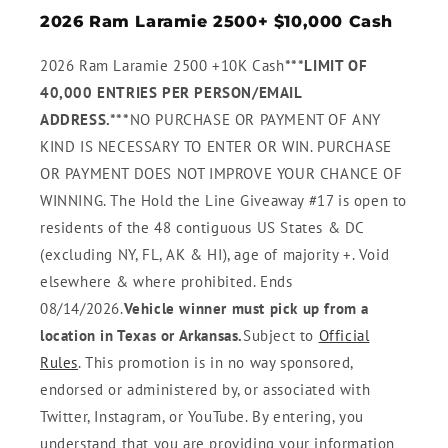
2026 Ram Laramie 2500+ $10,000 Cash
2026 Ram Laramie 2500 +10K Cash
***LIMIT OF
40,000 ENTRIES PER PERSON/EMAIL
ADDRESS.***
NO PURCHASE OR PAYMENT OF ANY
KIND IS NECESSARY TO ENTER OR WIN. PURCHASE
OR PAYMENT DOES NOT IMPROVE YOUR CHANCE OF
WINNING. The Hold the Line Giveaway #17 is open to
residents of the 48 contiguous US States & DC
(excluding NY, FL, AK & HI), age of majority +. Void
elsewhere & where prohibited. Ends
08/14/2026.
Vehicle winner must pick up from a
location in Texas or Arkansas.
Subject to
Official
Rules
. This promotion is in no way sponsored,
endorsed or administered by, or associated with
Twitter, Instagram, or YouTube. By entering, you
understand that you are providing your information