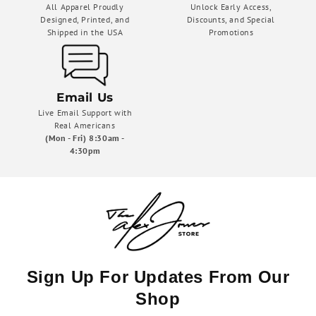
All Apparel Proudly
Unlock Early Access,
Designed, Printed, and
Discounts, and Special
Shipped in the USA
Promotions
Email Us
Live Email Support with
Real Americans
(Mon - Fri) 8:30am -
4:30pm
Sign Up For Updates From Our
Shop