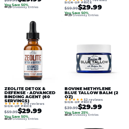
1,197 reviews
SIGN-UP PRICE
You Save 50%
$29.99
🎟️
29
Giveaway Entries
$59.99
You Save 50%
🎟️
29
Giveaway Entries
ZEOLITE DETOX &
BOVINE METHYLENE
DEFENSE - ADVANCED
BLUE TALLOW BALM (2
BINDING AGENT (60
OZ)
★★★★★
52 reviews
SERVINGS)
SIGN-UP PRICE
★★★★★
179 reviews
$29.99
SIGN-UP PRICE
$39.99
$29.99
$59.99
You Save 25%
🎟️
29
Giveaway Entries
You Save 50%
🎟️
29
Giveaway Entries