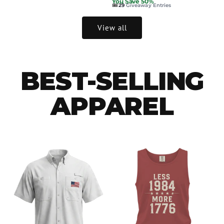
You Save 50%
🎟️
29
Giveaway Entries
View all
BEST-SELLING
APPAREL