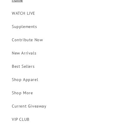
Home
WATCH LIVE
Supplements
Contribute Now
New Arrivals
Best Sellers
Shop Apparel
Shop More
Current Giveaway
VIP CLUB