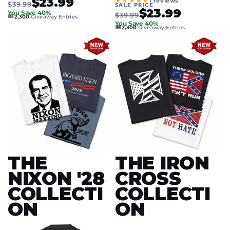
$23.99
★★★★★
1 reviews
$39.99
SALE PRICE
$23.99
You Save 40%
$39.99
🎟️
2,300
Giveaway Entries
You Save 40%
🎟️
2,300
Giveaway Entries
THE
THE IRON
NIXON '28
CROSS
COLLECTI
COLLECTI
ON
ON