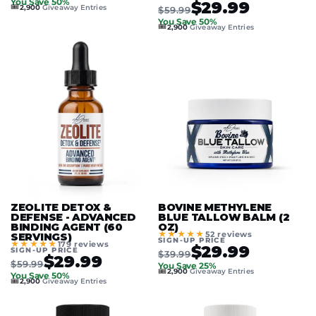
You Save 50%
$29.99
🎟️
2,900
Giveaway Entries
$59.99
You Save 50%
🎟️
2,900
Giveaway Entries
ZEOLITE DETOX &
BOVINE METHYLENE
DEFENSE - ADVANCED
BLUE TALLOW BALM (2
BINDING AGENT (60
OZ)
★★★★★
52 reviews
SERVINGS)
SIGN-UP PRICE
★★★★★
179 reviews
$29.99
SIGN-UP PRICE
$39.99
$29.99
$59.99
You Save 25%
🎟️
2,900
Giveaway Entries
You Save 50%
🎟️
2,900
Giveaway Entries