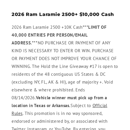
2026 Ram Laramie 2500+ $10,000 Cash
2026 Ram Laramie 2500 +10K Cash
***LIMIT OF
40,000 ENTRIES PER PERSON/EMAIL
ADDRESS.***
NO PURCHASE OR PAYMENT OF ANY
KIND IS NECESSARY TO ENTER OR WIN. PURCHASE
OR PAYMENT DOES NOT IMPROVE YOUR CHANCE OF
WINNING. The Hold the Line Giveaway #17 is open to
residents of the 48 contiguous US States & DC
(excluding NY, FL, AK & HI), age of majority +. Void
elsewhere & where prohibited. Ends
08/14/2026.
Vehicle winner must pick up from a
location in Texas or Arkansas.
Subject to
Official
Rules
. This promotion is in no way sponsored,
endorsed or administered by, or associated with
Twitter, Instagram, or YouTube. By entering, you