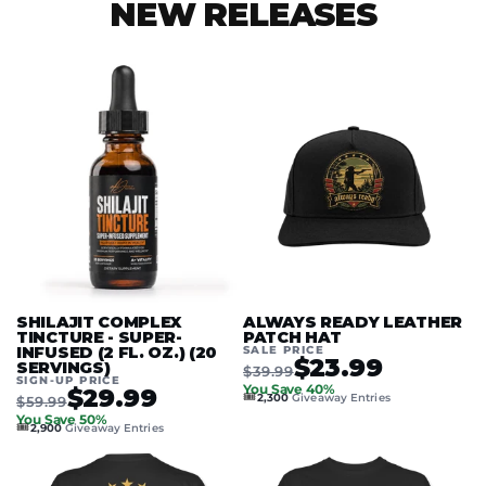
NEW RELEASES
SHILAJIT COMPLEX
ALWAYS READY LEATHER
TINCTURE - SUPER-
PATCH HAT
INFUSED (2 FL. OZ.) (20
SALE PRICE
$23.99
SERVINGS)
$39.99
SIGN-UP PRICE
You Save 40%
$29.99
🎟️
2,300
Giveaway Entries
$59.99
You Save 50%
🎟️
2,900
Giveaway Entries