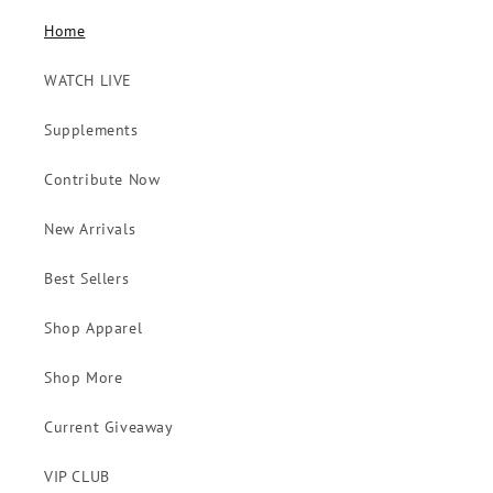
Home
WATCH LIVE
Supplements
Contribute Now
New Arrivals
Best Sellers
Shop Apparel
Shop More
Current Giveaway
VIP CLUB