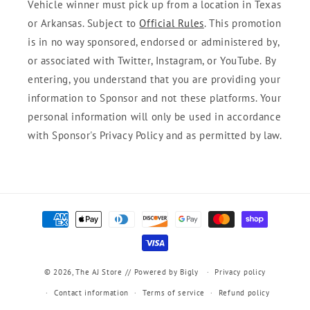
Vehicle winner must pick up from a location in Texas
or Arkansas. Subject to
Official Rules
. This promotion
is in no way sponsored, endorsed or administered by,
or associated with Twitter, Instagram, or YouTube. By
entering, you understand that you are providing your
information to Sponsor and not these platforms. Your
personal information will only be used in accordance
with Sponsor's Privacy Policy and as permitted by law.
Payment
methods
© 2026,
The AJ Store
// Powered by Bigly
Privacy policy
Contact information
Terms of service
Refund policy