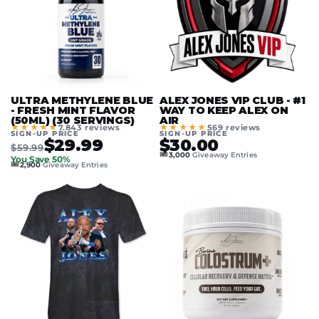
ULTRA METHYLENE BLUE
ALEX JONES VIP CLUB - #1
- FRESH MINT FLAVOR
WAY TO KEEP ALEX ON
(50ML) (30 SERVINGS)
AIR
★★★★★
★★★★★
7.843 reviews
569 reviews
SIGN-UP PRICE
SIGN-UP PRICE
$29.99
$30.00
$59.99
🎟️
3,000
Giveaway Entries
You Save 50%
🎟️
2,900
Giveaway Entries