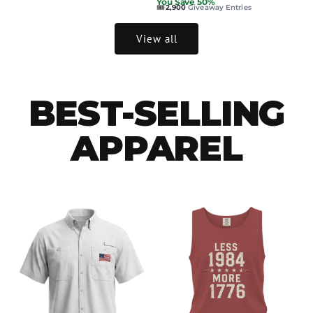
You Save 50%
🎟️
2,900
Giveaway Entries
View all
BEST-SELLING
APPAREL