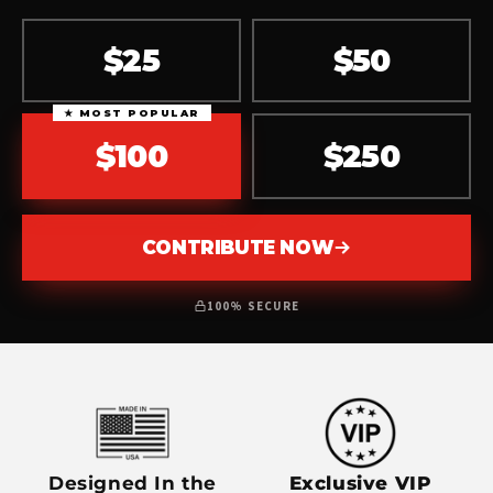
$25
$50
★ MOST POPULAR
$100
$250
CONTRIBUTE NOW
100% SECURE
Designed In the
Exclusive VIP