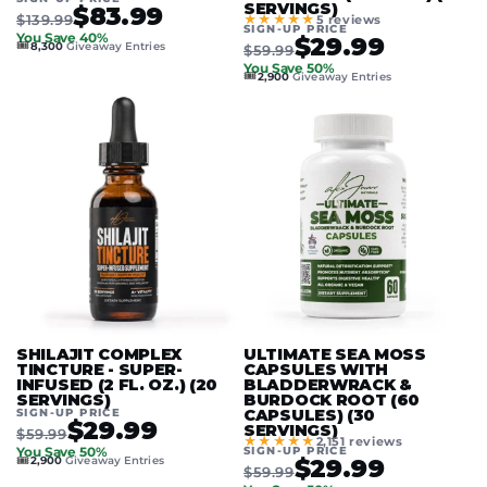
SERVINGS)
$83.99
$139.99
★★★★★
5 reviews
SIGN-UP PRICE
You Save 40%
$29.99
🎟️
8,300
Giveaway Entries
$59.99
You Save 50%
🎟️
2,900
Giveaway Entries
SHILAJIT COMPLEX
ULTIMATE SEA MOSS
TINCTURE - SUPER-
CAPSULES WITH
INFUSED (2 FL. OZ.) (20
BLADDERWRACK &
SERVINGS)
BURDOCK ROOT (60
SIGN-UP PRICE
CAPSULES) (30
$29.99
SERVINGS)
$59.99
★★★★★
2,151 reviews
SIGN-UP PRICE
You Save 50%
🎟️
$29.99
2,900
Giveaway Entries
$59.99