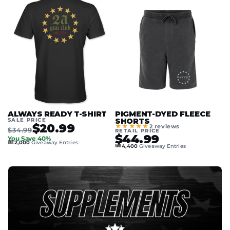
ALWAYS READY T-SHIRT
PIGMENT-DYED FLEECE
SALE PRICE
SHORTS
$20.99
★★★★★
2 reviews
$34.99
RETAIL PRICE
$44.99
You Save 40%
🎟️
2,000
Giveaway Entries
🎟️
4,400
Giveaway Entries