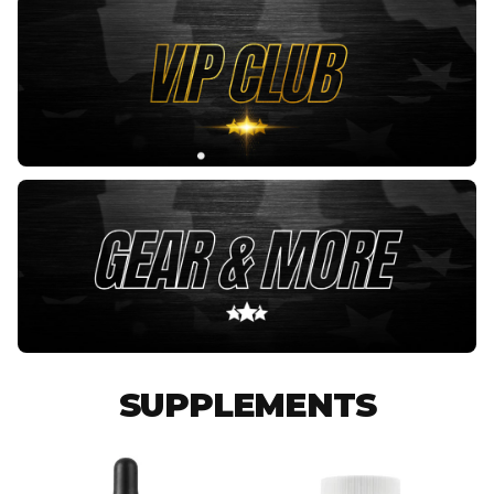
SUPPLEMENTS