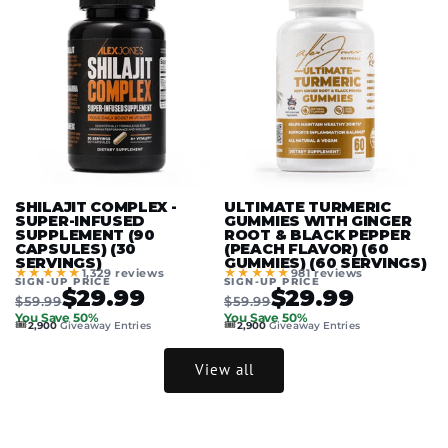
SHILAJIT COMPLEX -
ULTIMATE TURMERIC
SUPER-INFUSED
GUMMIES WITH GINGER
SUPPLEMENT (90
ROOT & BLACK PEPPER
CAPSULES) (30
(PEACH FLAVOR) (60
SERVINGS)
GUMMIES) (60 SERVINGS)
★★★★★
★★★★★
1,329 reviews
981 reviews
SIGN-UP PRICE
SIGN-UP PRICE
$29.99
$29.99
$59.99
$59.99
You Save 50%
You Save 50%
🎟️
🎟️
2,900
Giveaway Entries
2,900
Giveaway Entries
View all