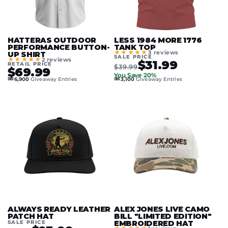
HATTERAS OUTDOOR
LESS 1984 MORE 1776
PERFORMANCE BUTTON-
TANK TOP
★★★★★
3 reviews
UP SHIRT
SALE PRICE
★★★★★
2 reviews
$31.99
RETAIL PRICE
$39.99
$69.99
You Save 20%
🎟️
🎟️
6,900
Giveaway Entries
3,100
Giveaway Entries
ALWAYS READY LEATHER
ALEX JONES LIVE CAMO
PATCH HAT
BILL "LIMITED EDITION"
SALE PRICE
EMBROIDERED HAT