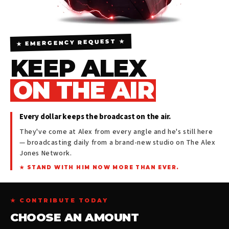
★ EMERGENCY REQUEST ★
KEEP ALEX
ON THE AIR
Every dollar keeps the broadcast on the air.
They've come at Alex from every angle and he's still here
— broadcasting daily from a brand-new studio on The Alex
Jones Network.
★ STAND WITH HIM NOW MORE THAN EVER.
★ CONTRIBUTE TODAY
CHOOSE AN AMOUNT