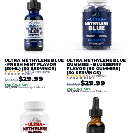
ULTRA METHYLENE BLUE
ULTRA METHYLENE BLUE
- FRESH MINT FLAVOR
GUMMIES - BLUEBERRY
(50ML) (30 SERVINGS)
FLAVOR (60 GUMMIES)
★★★★★
7.843 reviews
(30 SERVINGS)
SIGN-UP PRICE
★★★★★
97 reviews
$29.99
SIGN-UP PRICE
$59.99
$29.99
$59.99
You Save 50%
🎟️
2,900
Giveaway Entries
You Save 50%
🎟️
2,900
Giveaway Entries