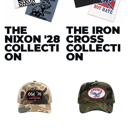
THE
THE IRON
NIXON '28
CROSS
COLLECTI
COLLECTI
ON
ON