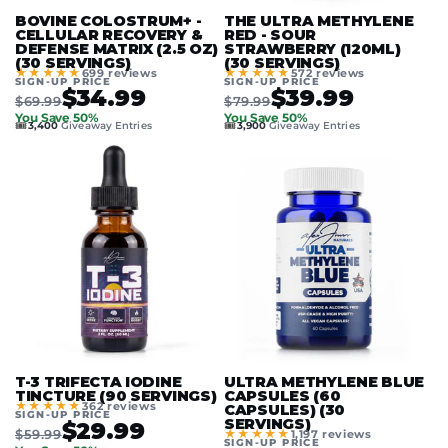
BOVINE COLOSTRUM+ -
THE ULTRA METHYLENE
CELLULAR RECOVERY &
RED - SOUR
DEFENSE MATRIX (2.5 OZ)
STRAWBERRY (120ML)
(30 SERVINGS)
(30 SERVINGS)
★★★★★
★★★★★
699 reviews
572 reviews
SIGN-UP PRICE
SIGN-UP PRICE
$34.99
$39.99
$69.99
$79.99
You Save 50%
You Save 50%
🎟️
🎟️
3,400
Giveaway Entries
3,900
Giveaway Entries
T-3 TRIFECTA IODINE
ULTRA METHYLENE BLUE
TINCTURE (90 SERVINGS)
CAPSULES (60
★★★★★
362 reviews
CAPSULES) (30
SIGN-UP PRICE
SERVINGS)
$29.99
$59.99
★★★★★
1,197 reviews
SIGN-UP PRICE