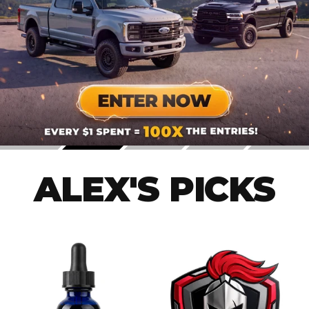
ALEX'S PICKS