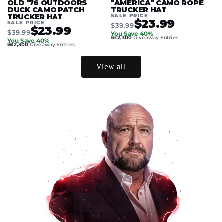
OLD '76 OUTDOORS
"AMERICA" CAMO ROPE
DUCK CAMO PATCH
TRUCKER HAT
TRUCKER HAT
SALE PRICE
$23.99
SALE PRICE
$39.99
$23.99
$39.99
You Save 40%
🎟️
2,300
Giveaway Entries
You Save 40%
🎟️
2,300
Giveaway Entries
View all