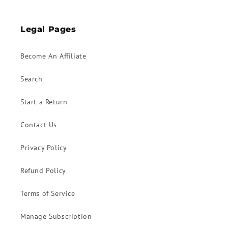
Legal Pages
Become An Affiliate
Search
Start a Return
Contact Us
Privacy Policy
Refund Policy
Terms of Service
Manage Subscription