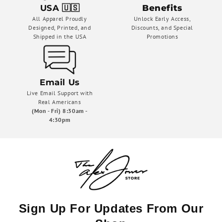
USA 🇺🇸
Benefits
All Apparel Proudly
Unlock Early Access,
Designed, Printed, and
Discounts, and Special
Shipped in the USA
Promotions
Email Us
Live Email Support with
Real Americans
(Mon - Fri) 8:30am -
4:30pm
Sign Up For Updates From Our