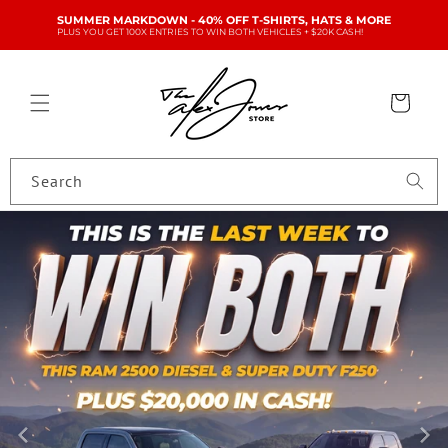
Skip to
SUMMER MARKDOWN - 40% OFF T-SHIRTS, HATS & MORE
content
PLUS YOU GET 100X ENTRIES TO WIN BOTH VEHICLES + $20K CASH!
Cart
Search