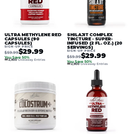
ULTRA METHYLENE RED
SHILAJIT COMPLEX
CAPSULES (90
TINCTURE - SUPER-
CAPSULES)
INFUSED (2 FL. OZ.) (20
SIGN-UP PRICE
SERVINGS)
$29.99
SIGN-UP PRICE
$59.99
$29.99
$59.99
You Save 50%
🎟️
2,900
Giveaway Entries
You Save 50%
🎟️
2,900
Giveaway Entries