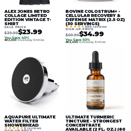
ALEX JONES RETRO
BOVINE COLOSTRUM+ -
COLLAGE LIMITED
CELLULAR RECOVERY &
EDITION VINTAGE T-
DEFENSE MATRIX (2.5 OZ)
SHIRT
(30 SERVINGS)
★★★★★
699 reviews
SALE PRICE
SIGN-UP PRICE
$23.99
$34.99
$39.99
$69.99
You Save 40%
🎟️
You Save 50%
2,300
Giveaway Entries
🎟️
3,400
Giveaway Entries
AQUAPURE ULTIMATE
ULTIMATE TURMERIC
WATER FILTER
TINCTURE - STRONGEST
SHOWERHEAD
CONCENTRATE
★★★★★
6 reviews
AVAILABLE (2 FL. OZ.) (60
SIGN-UP PRICE