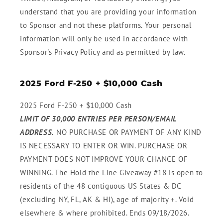
understand that you are providing your information
to Sponsor and not these platforms. Your personal
information will only be used in accordance with
Sponsor's Privacy Policy and as permitted by law.
2025 Ford F-250 + $10,000 Cash
2025 Ford F-250 + $10,000 Cash
LIMIT OF 30,000 ENTRIES PER PERSON/EMAIL
ADDRESS.
NO PURCHASE OR PAYMENT OF ANY KIND
IS NECESSARY TO ENTER OR WIN. PURCHASE OR
PAYMENT DOES NOT IMPROVE YOUR CHANCE OF
WINNING. The Hold the Line Giveaway #18 is open to
residents of the 48 contiguous US States & DC
(excluding NY, FL, AK & HI), age of majority +. Void
elsewhere & where prohibited. Ends 09/18/2026.