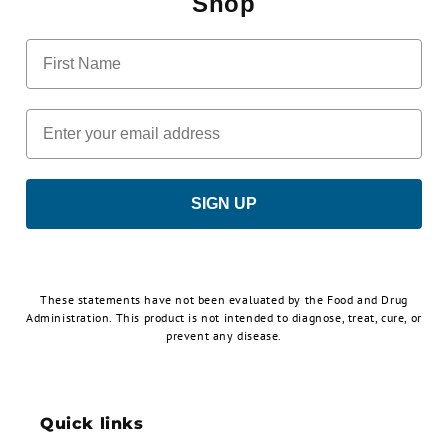
Shop
First Name
Email
SIGN UP
These statements have not been evaluated by the Food and Drug
Administration. This product is not intended to diagnose, treat, cure, or
prevent any disease.
Quick links