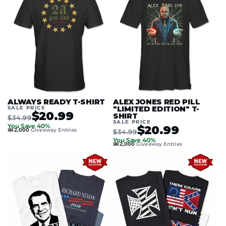
ALWAYS READY T-SHIRT
ALEX JONES RED PILL
SALE PRICE
"LIMITED EDITION" T-
$20.99
SHIRT
$34.99
SALE PRICE
You Save 40%
$20.99
🎟️
2,000
Giveaway Entries
$34.99
You Save 40%
🎟️
2,000
Giveaway Entries