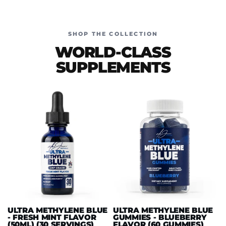
SHOP THE COLLECTION
WORLD-CLASS
SUPPLEMENTS
ULTRA METHYLENE BLUE
ULTRA METHYLENE BLUE
- FRESH MINT FLAVOR
GUMMIES - BLUEBERRY
(50ML) (30 SERVINGS)
FLAVOR (60 GUMMIES)