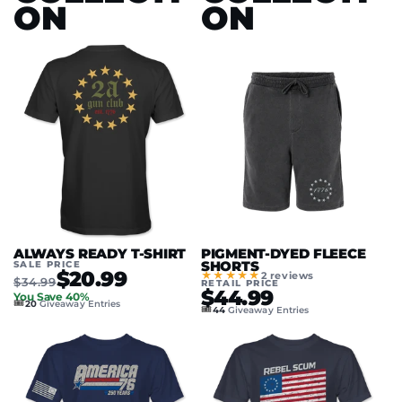
ON
ON
ALWAYS READY T-SHIRT
PIGMENT-DYED FLEECE
SALE PRICE
SHORTS
$20.99
★★★★★
2 reviews
$34.99
RETAIL PRICE
$44.99
You Save 40%
🎟️
20
Giveaway Entries
🎟️
44
Giveaway Entries