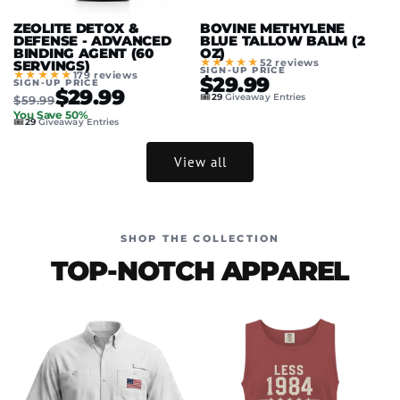
ZEOLITE DETOX &
BOVINE METHYLENE
DEFENSE - ADVANCED
BLUE TALLOW BALM (2
BINDING AGENT (60
OZ)
★★★★★
52 reviews
SERVINGS)
SIGN-UP PRICE
★★★★★
179 reviews
$29.99
SIGN-UP PRICE
$29.99
🎟️
29
Giveaway Entries
$59.99
You Save 50%
🎟️
29
Giveaway Entries
View all
SHOP THE COLLECTION
TOP-NOTCH APPAREL