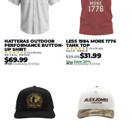
HATTERAS OUTDOOR
LESS 1984 MORE 1776
PERFORMANCE BUTTON-
TANK TOP
★★★★★
3 reviews
UP SHIRT
SALE PRICE
★★★★★
2 reviews
$31.99
RETAIL PRICE
$39.99
$69.99
You Save 20%
🎟️
🎟️
69
Giveaway Entries
31
Giveaway Entries