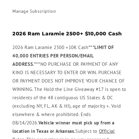
Manage Subscription
2026 Ram Laramie 2500+ $10,000 Cash
2026 Ram Laramie 2500 +10K Cash
***LIMIT OF
40,000 ENTRIES PER PERSON/EMAIL
ADDRESS.***
NO PURCHASE OR PAYMENT OF ANY
KIND IS NECESSARY TO ENTER OR WIN. PURCHASE
OR PAYMENT DOES NOT IMPROVE YOUR CHANCE OF
WINNING. The Hold the Line Giveaway #17 is open to
residents of the 48 contiguous US States & DC
(excluding NY, FL, AK & HI), age of majority +. Void
elsewhere & where prohibited. Ends
08/14/2026.
Vehicle winner must pick up from a
location in Texas or Arkansas.
Subject to
Official