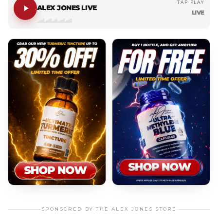
TAP PLAY
ALEX JONES LIVE
LIVE
SPONSORED BY THE ALEX JONES STORE