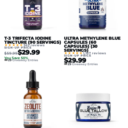
T-3 TRIFECTA IODINE
ULTRA METHYLENE BLUE
TINCTURE (90 SERVINGS)
CAPSULES (60
★★★★★
362 reviews
CAPSULES) (30
SIGN-UP PRICE
SERVINGS)
$29.99
$59.99
★★★★★
1,197 reviews
SIGN-UP PRICE
You Save 50%
$29.99
🎟️
29
Giveaway Entries
🎟️
29
Giveaway Entries