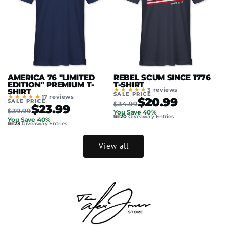
AMERICA 76 "LIMITED
REBEL SCUM SINCE 1776
EDITION" PREMIUM T-
T-SHIRT
★★★★★
3 reviews
SHIRT
SALE PRICE
★★★★★
17 reviews
$20.99
SALE PRICE
$34.99
$23.99
$39.99
You Save 40%
🎟️
20
Giveaway Entries
You Save 40%
🎟️
23
Giveaway Entries
View all