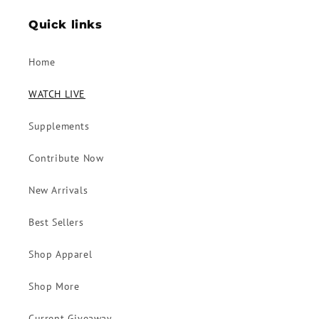
Quick links
Home
WATCH LIVE
Supplements
Contribute Now
New Arrivals
Best Sellers
Shop Apparel
Shop More
Current Giveaway