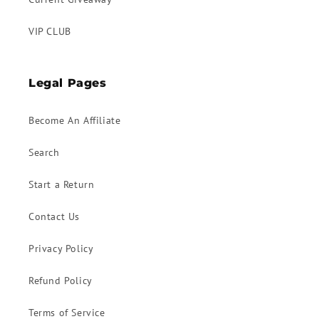
VIP CLUB
Legal Pages
Become An Affiliate
Search
Start a Return
Contact Us
Privacy Policy
Refund Policy
Terms of Service