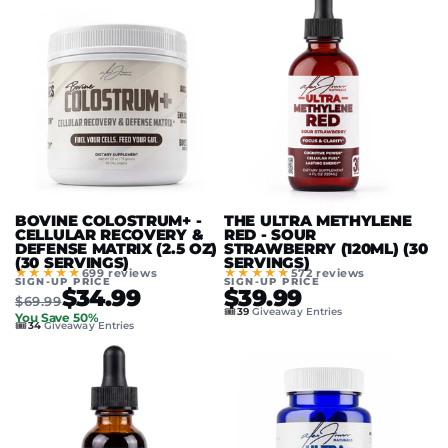
BOVINE COLOSTRUM+ -
THE ULTRA METHYLENE
CELLULAR RECOVERY &
RED - SOUR
DEFENSE MATRIX (2.5 OZ)
STRAWBERRY (120ML) (30
(30 SERVINGS)
SERVINGS)
★★★★★
★★★★★
699 reviews
572 reviews
SIGN-UP PRICE
SIGN-UP PRICE
$34.99
$39.99
$69.99
🎟️
39
Giveaway Entries
You Save 50%
🎟️
34
Giveaway Entries