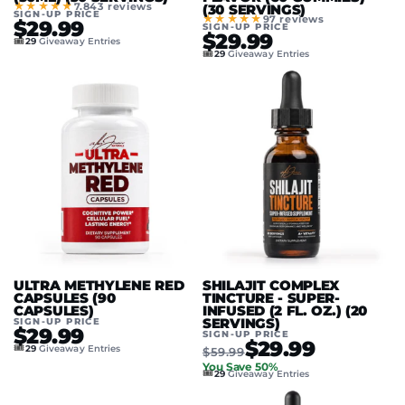
★★★★★
7.843 reviews
(30 SERVINGS)
SIGN-UP PRICE
★★★★★
97 reviews
$29.99
SIGN-UP PRICE
$29.99
🎟️
29
Giveaway Entries
🎟️
29
Giveaway Entries
ULTRA METHYLENE RED
SHILAJIT COMPLEX
CAPSULES (90
TINCTURE - SUPER-
CAPSULES)
INFUSED (2 FL. OZ.) (20
SIGN-UP PRICE
SERVINGS)
$29.99
SIGN-UP PRICE
$29.99
🎟️
29
Giveaway Entries
$59.99
You Save 50%
🎟️
29
Giveaway Entries