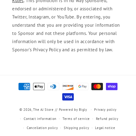
Rules
. This promotion is in no way sponsored,
endorsed or administered by, or associated with
Twitter, Instagram, or YouTube. By entering, you
understand that you are providing your information
to Sponsor and not these platforms. Your personal
information will only be used in accordance with
Sponsor's Privacy Policy and as permitted by law.
Payment
methods
© 2026,
The AJ Store
// Powered by Bigly
Privacy policy
Contact information
Terms of service
Refund policy
Cancellation policy
Shipping policy
Legal notice