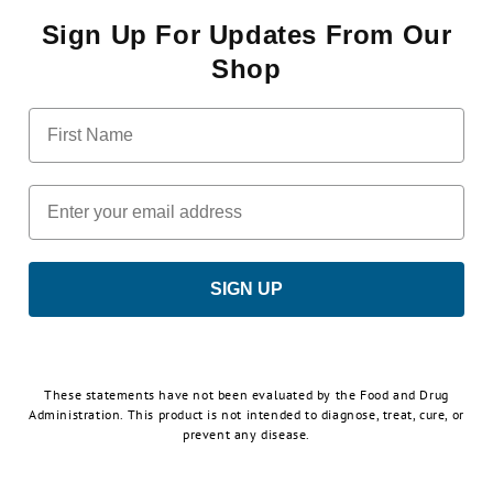
Sign Up For Updates From Our
Shop
First Name
Email
SIGN UP
These statements have not been evaluated by the Food and Drug
Administration. This product is not intended to diagnose, treat, cure, or
prevent any disease.