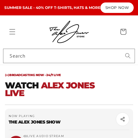
Skip to
LIVE
SUMMER SALE - 40% OFF T-SHIRTS, HATS & MORE
SHOP NOW
content
· AJN
Cart
Search
BROADCASTING NOW · 24/7 LIVE
WATCH
ALEX JONES
LIVE
The Alex Jones Show
NOW PLAYING
THE ALEX JONES SHOW
LIVE AUDIO STREAM