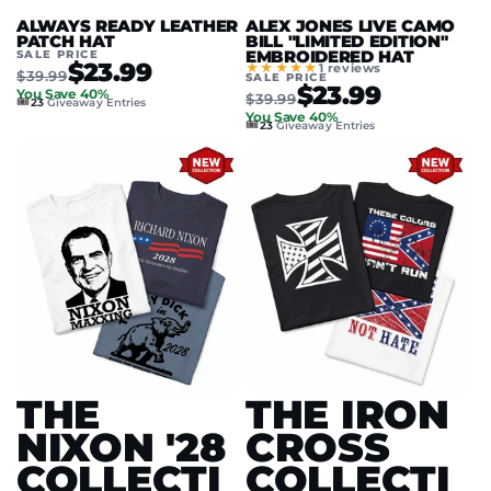
ALWAYS READY LEATHER
ALEX JONES LIVE CAMO
PATCH HAT
BILL "LIMITED EDITION"
SALE PRICE
EMBROIDERED HAT
$23.99
★★★★★
1 reviews
$39.99
SALE PRICE
$23.99
You Save 40%
$39.99
🎟️
23
Giveaway Entries
You Save 40%
🎟️
23
Giveaway Entries
THE
THE IRON
NIXON '28
CROSS
COLLECTI
COLLECTI